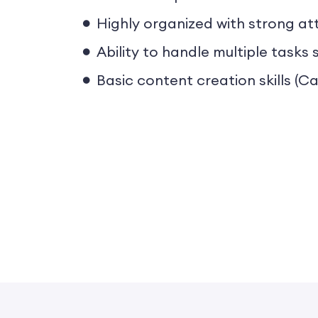
Highly organized with strong att
Ability to handle multiple task
Basic content creation skills (Ca