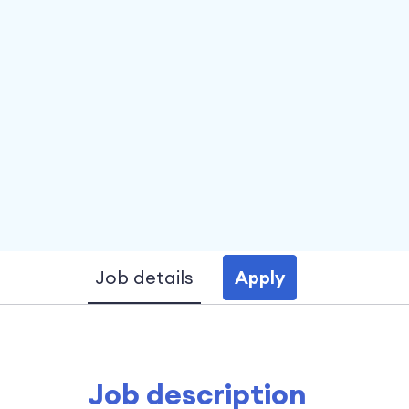
Job details
Apply
Job description