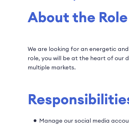
About the Role
We are looking for an energetic and
role, you will be at the heart of o
multiple markets.
Responsibilitie
Manage our social media accou