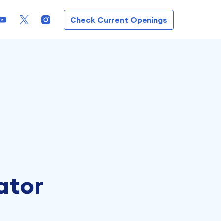
Check Current Openings
ator