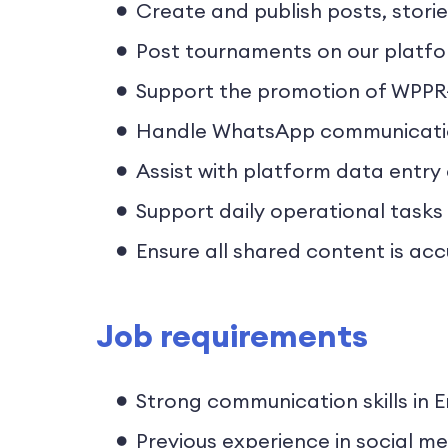
Create and publish posts, stori
Post tournaments on our platfor
Support the promotion of WPPR
Handle WhatsApp communication 
Assist with platform data entry
Support daily operational tasks
Ensure all shared content is acc
Job requirements
Strong communication skills in E
Previous experience in social