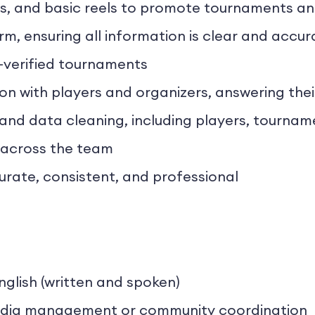
es, and basic reels to promote tournaments a
m, ensuring all information is clear and accur
-verified tournaments
with players and organizers, answering their
 and data cleaning, including players, tournam
 across the team
urate, consistent, and professional
nglish (written and spoken)
 media management or community coordination