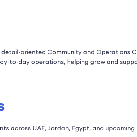
 detail-oriented Community and Operations Coo
ur day-to-day operations, helping grow and sup
s
nts across UAE, Jordan, Egypt, and upcoming