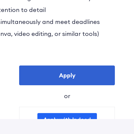
ention to detail
s simultaneously and meet deadlines
nva, video editing, or similar tools)
Apply
or
Apply with Indeed