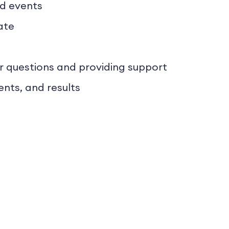
nd events
ate
 questions and providing support
ents, and results