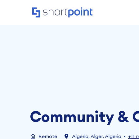
Skip
to
Homepage
content
Community & O
Remote
Algeria
,
Alger
,
Algeria
•
+11 