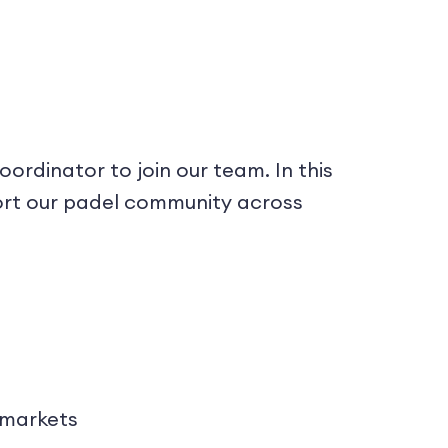
rdinator to join our team. In this
port our padel community across
 markets