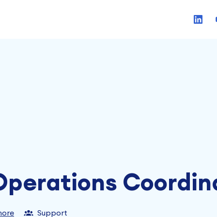
perations Coordin
more
Support